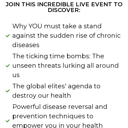
JOIN THIS INCREDIBLE LIVE EVENT TO
DISCOVER:
Why YOU must take a stand
against the sudden rise of chronic
diseases
The ticking time bombs: The
unseen threats lurking all around
us
The global elites' agenda to
destroy our health
Powerful disease reversal and
prevention techniques to
empower you in your health