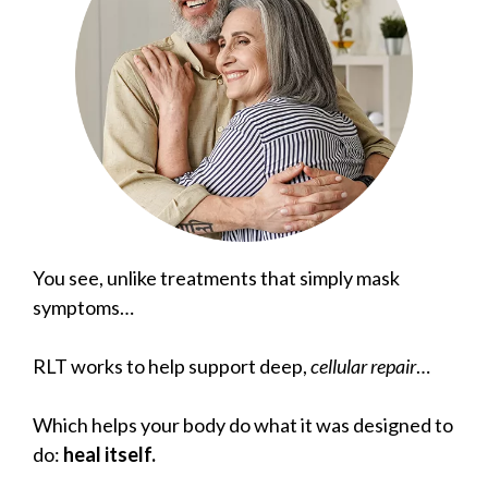
You see, unlike treatments that simply mask
symptoms…
RLT works to help support deep,
cellular repair
…
Which helps your body do what it was designed to
do:
heal itself.