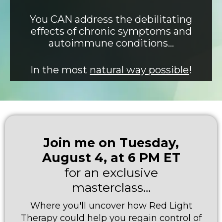
You CAN address the debilitating
effects of chronic symptoms and
autoimmune conditions…
In the most
natural way possible
!
Join me on Tuesday,
August 4, at 6 PM ET
for an exclusive
masterclass…
Where you'll uncover how Red Light
Therapy could help you regain control of