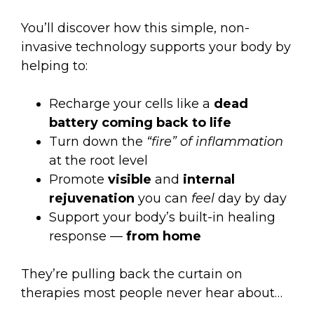
You’ll discover how this simple, non-
invasive technology supports your body by
helping to:
Recharge your cells like a
dead
battery coming back to life
Turn down the
“fire” of inflammation
at the root level
Promote
visible
and
internal
rejuvenation
you can
feel
day by day
Support your body’s built-in healing
response —
from home
They’re pulling back the curtain on
therapies most people never hear about…