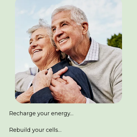
Recharge your energy…
Rebuild your cells…