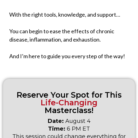
With the right tools, knowledge, and support…
You can begin to ease the effects of chronic
disease, inflammation, and exhaustion.
And I’m here to guide you every step of the way!
Reserve Your Spot for This
Life-Changing
Masterclass!
Date:
August 4
Time:
6 PM ET
This session could change everything for