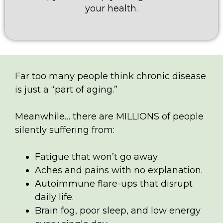
your health.
Far too many people think chronic disease
is just a “part of aging.”
Meanwhile… there are MILLIONS of people
silently suffering from:
Fatigue that won’t go away.
Aches and pains with no explanation.
Autoimmune flare-ups that disrupt
daily life.
Brain fog, poor sleep, and low energy