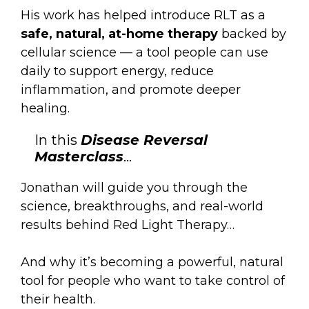
His work has helped introduce RLT as a
safe, natural, at-home therapy
backed by
cellular science — a tool people can use
daily to support energy, reduce
inflammation, and promote deeper
healing.
In this
Disease Reversal
Masterclass
…
Jonathan will guide you through the
science, breakthroughs, and real-world
results behind Red Light Therapy…
And why it’s becoming a powerful, natural
tool for people who want to take control of
their health.