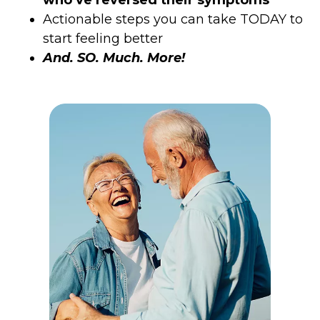
Actionable steps you can take TODAY to
start feeling better
And. SO. Much. More!