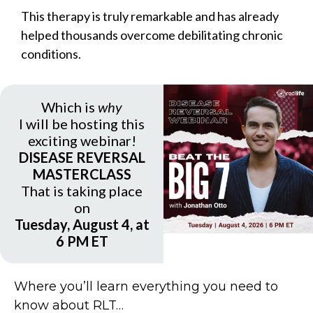
This therapy is truly remarkable and has already
helped thousands overcome debilitating chronic
conditions.
Which is
why
I will be hosting this
exciting webinar!
DISEASE REVERSAL
MASTERCLASS
That is taking place
on
Tuesday, August 4, at
6 PM ET
Where you’ll learn everything you need to
know about RLT…