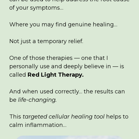
of your symptoms…
Where you may find genuine healing…
Not just a temporary relief.
One of those therapies — one that I
personally use and deeply believe in — is
called
Red Light Therapy.
And when used correctly… the results can
be
life-changing.
This
targeted cellular healing tool
helps to
calm inflammation…