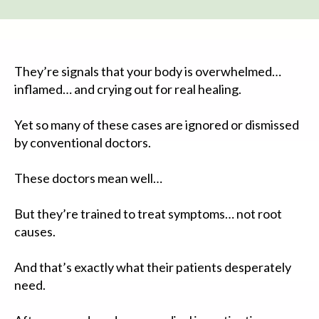
They’re signals that your body is overwhelmed…
inflamed… and crying out for real healing.
Yet so many of these cases are ignored or dismissed
by conventional doctors.
These doctors mean well…
But they’re trained to treat symptoms… not root
causes.
And that’s exactly what their patients desperately
need.