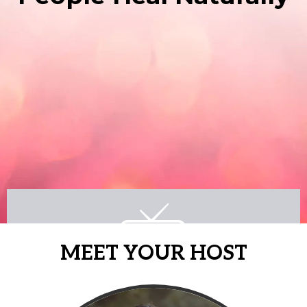
MEET YOUR HOST