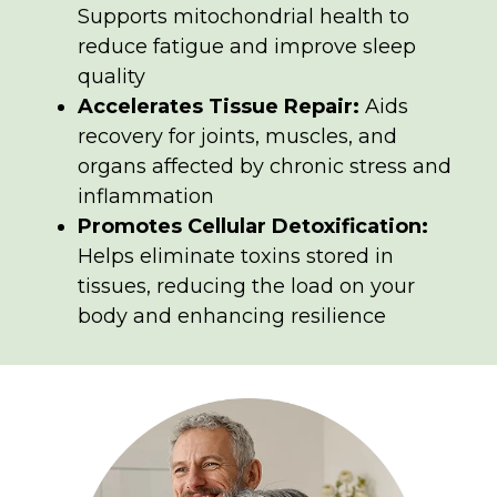
Supports mitochondrial health to
reduce fatigue and improve sleep
quality
Accelerates Tissue Repair:
Aids
recovery for joints, muscles, and
organs affected by chronic stress and
inflammation
Promotes Cellular Detoxification:
Helps eliminate toxins stored in
tissues, reducing the load on your
body and enhancing resilience