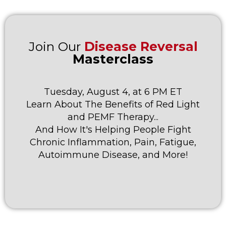
Join Our
Disease Reversal
Masterclass
Tuesday, August 4, at 6 PM ET
Learn About The Benefits of Red Light
and PEMF Therapy...
And How It's Helping People Fight
Chronic Inflammation, Pain, Fatigue,
Autoimmune Disease, and More!