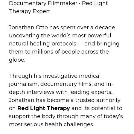
Documentary Filmmaker • Red Light
Therapy Expert
Jonathan Otto has spent over a decade
uncovering the world’s most powerful
natural healing protocols — and bringing
them to millions of people across the
globe.
Through his investigative medical
journalism, documentary films, and in-
depth interviews with leading experts…
Jonathan has become a trusted authority
on
Red Light Therapy
and its potential to
support the body through many of today’s
most serious health challenges.