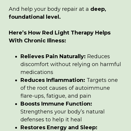
And help your body repair at a
deep,
foundational level.
Here’s How Red Light Therapy Helps
With Chronic Illness:
Relieves Pain Naturally:
Reduces
discomfort without relying on harmful
medications
Reduces Inflammation:
Targets one
of the root causes of autoimmune
flare-ups, fatigue, and pain
Boosts Immune Function:
Strengthens your body’s natural
defenses to help it heal
Restores Energy and Sleep: