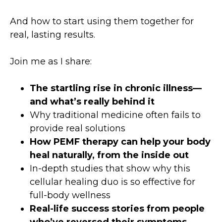
And how to start using them together for
real, lasting results.
Join me as I share:
The startling rise in chronic illness—
and what’s really behind it
Why traditional medicine often fails to
provide real solutions
How PEMF therapy can help your body
heal naturally, from the inside out
In-depth studies that show why this
cellular healing duo is so effective for
full-body wellness
Real-life success stories from people
who’ve reversed their symptoms