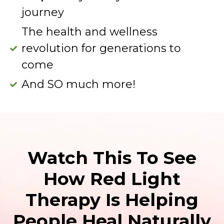
journey
The health and wellness
revolution for generations to
come
And SO much more!
Watch This To See
How Red Light
Therapy Is Helping
People Heal Naturally