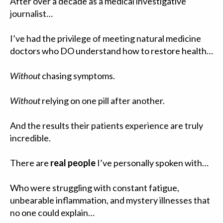
After over a decade as a medical investigative
journalist…
I’ve had the privilege of meeting natural medicine
doctors who DO understand how to restore health…
Without
chasing symptoms.
Without
relying on one pill after another.
And the results their patients experience are truly
incredible.
There are
real people
I’ve personally spoken with…
Who were struggling with constant fatigue,
unbearable inflammation, and mystery illnesses that
no one could explain…