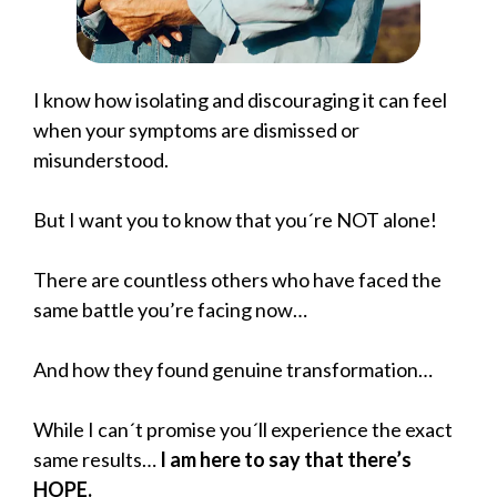
I know how isolating and discouraging it can feel
when your symptoms are dismissed or
misunderstood.
But I want you to know that you´re NOT alone!
There are countless others who have faced the
same battle you’re facing now…
And how they found genuine transformation…
While I can´t promise you´ll experience the exact
same results…
I am here to say that there’s
HOPE.