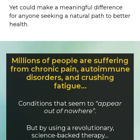
Yet could make a meaningful difference
for anyone seeking a natural path to better
health.
Millions of people are suffering
from chronic pain, autoimmune
disorders, and crushing
fatigue…
Conditions that seem to
“appear
out of nowhere”.
But by using a revolutionary,
science-backed therapy…