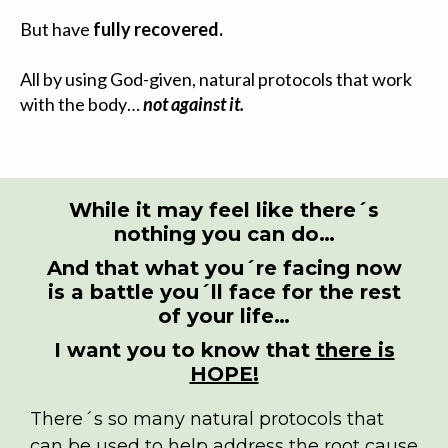
But have
fully recovered.
All by using God-given, natural protocols that work
with the body…
not against it.
While it may feel like there´s
nothing you can do…
And that what you´re facing now
is a battle you´ll face for the rest
of your life…
I want you to know that
there is
HOPE!
There´s so many natural protocols that
can be used to help address the root cause