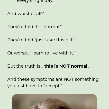
every single day.
And worst of all?
They’re told it’s “normal.”
They’re told “just take this pill.”
Or worse… “learn to live with it.”
But the truth is…
this is NOT normal.
And these symptoms are NOT something
you just have to “accept.”