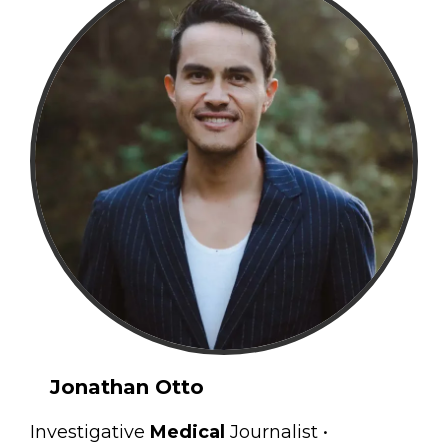
Jonathan Otto
Investigative
Medical
Journalist •