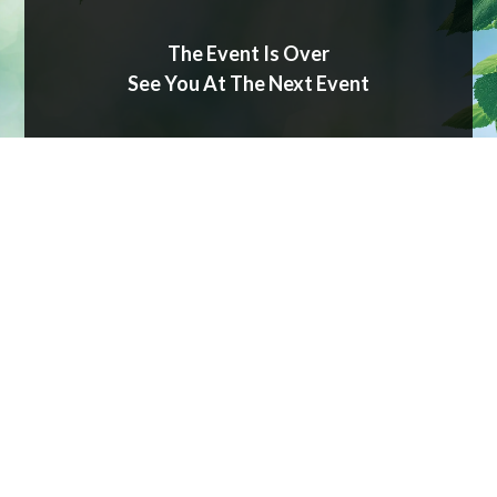
The Event Is Over
See You At The Next Event