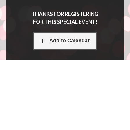
THANKS FOR REGISTERING
FOR THIS SPECIAL EVENT!