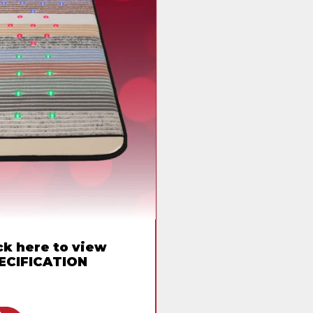
ck here to view
ECIFICATION