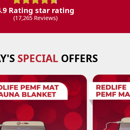
4.9 Rating star rating
(17,265 Reviews)
Y'S
SPECIAL
OFFERS