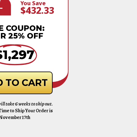
e
You Save
$432.33
E COUPON:
R 25% OFF
$1,297
 TO CART
ill take 6 weeks to ship out.
ime to Ship Your Order is
November 17th