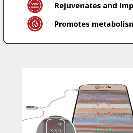
Rejuvenates and imp
Promotes metabolism