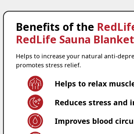
Benefits of the
RedLif
RedLife Sauna Blanket
Helps to increase your natural anti-depr
promotes stress relief.
Helps to relax muscl
Reduces stress and 
Improves blood circu