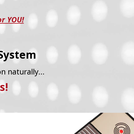
or YOU!
 System
on naturally…
s!