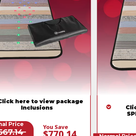
Click here to view package
Cli
Inclusions
SP
al Price
You Save
567.14
$770.14