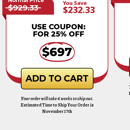
Normal Price
You Save
$929.33
$232.33
USE COUPON:
FOR 25% OFF
$697
ADD TO CART
Your order will take 6 weeks to ship out.
Estimated Time to Ship Your Order is
November 17th