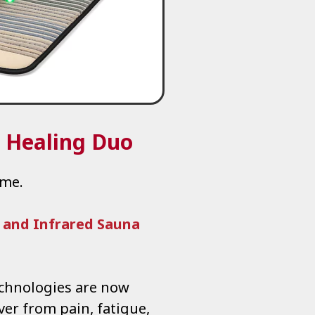
r Healing Duo
ome.
 and Infrared Sauna
echnologies are now
ver from pain, fatigue,