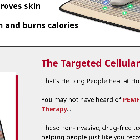
roves skin
 and burns calories
The Targeted Cellula
That’s Helping People Heal at H
You may not have heard of
PEMF
Therapy
…
These non-invasive, drug-free t
helping people just like you reco