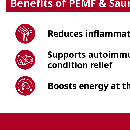
Benefits of PEMF & Sau
Reduces inflammati
Supports autoimmu
condition relief
Boosts energy at th