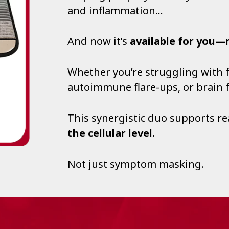
and inflammation…
And now it’s
available for you—
Whether you’re struggling with fa
autoimmune flare-ups, or brain
This synergistic duo supports r
the cellular level.
Not just symptom masking.