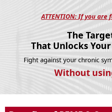
ATTENTION: If you are fa
The Targe
That Unlocks Your
Fight against your chronic s
Without usin