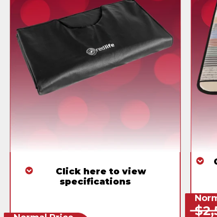
Click here to view
specifications
Norm
$2,