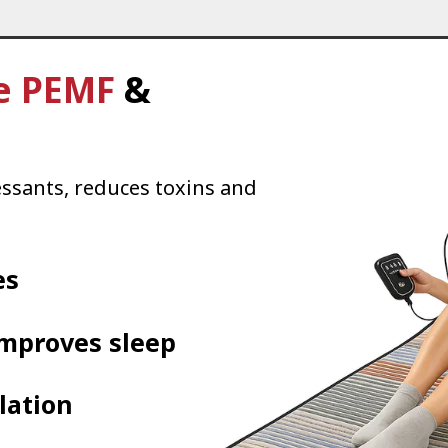
e PEMF
&
essants, reduces toxins and
es
improves sleep
lation