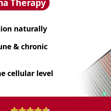
na Therapy
on naturally
ne & chronic
e cellular level