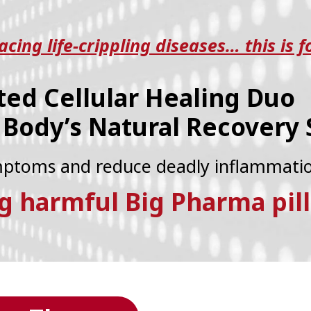
cing life-crippling diseases… this is f
ted Cellular Healing Duo
 Body’s Natural Recovery
ymptoms and reduce deadly inflammati
g harmful Big Pharma pill