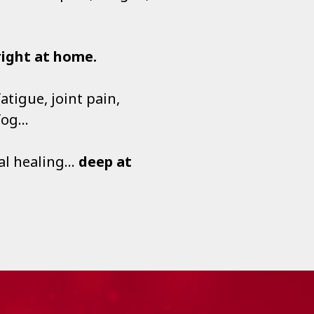
right at home.
tigue, joint pain,
 fog…
eal healing…
deep at