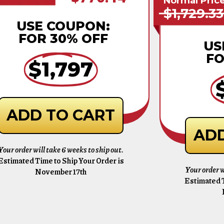
Normal Pric
$1,729.33
USE COUPON:
FOR 30% OFF
US
FO
$1,797
ADD TO CART
ADD
Your order will take 6 weeks to ship out.
Estimated Time to Ship Your Order is
Your order w
November 17th
Estimated T