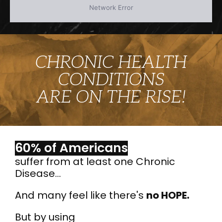
CHRONIC HEALTH
CONDITIONS
ARE ON THE RISE!
60% of Americans
suffer from at least one Chronic
Disease…
And many feel like there's
no HOPE.
But by using