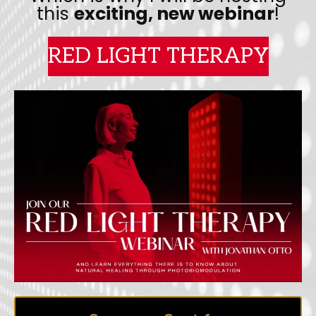
this
exciting, new webinar
!
RED LIGHT THERAPY