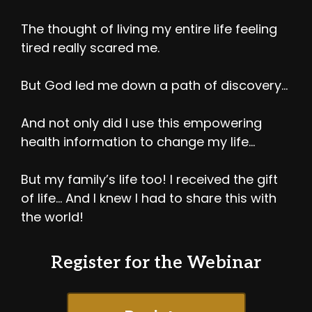
The thought of living my entire life feeling
tired really scared me.
But God led me down a path of discovery…
And not only did I use this empowering
health information to change my life…
But my family’s life too! I received the gift
of life… And I knew I had to share this with
the world!
Register for the Webinar