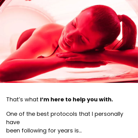
That’s what
I’m here to help you with.
One of the best protocols that I personally
have
been following for years is…