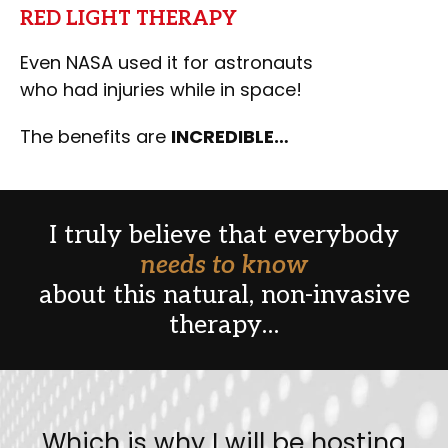
RED LIGHT THERAPY
Even NASA used it for astronauts
who had injuries while in space!
The benefits are
INCREDIBLE…
I truly believe that everybody
needs to know
about this natural, non-invasive
therapy…
Which is why I will be hosting