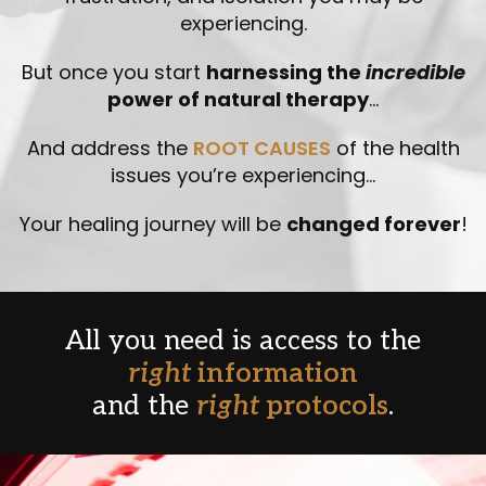
experiencing.
But once you start
harnessing the
incredible
power of natural therapy
…
And address the
ROOT CAUSES
of the health
issues you’re experiencing…
Your healing journey will be
changed forever
!
All you need is access to the
right
information
and the
right
protocols
.