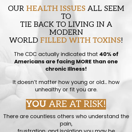
OUR
HEALTH ISSUES
ALL SEEM
TO
TIE BACK TO LIVING IN A
MODERN
WORLD
FILLED WITH TOXINS
!
The CDC actually indicated that
40% of
Americans are facing MORE than one
chronic Illness!
It doesn’t matter how young or old… how
unhealthy or fit you are.
YOU
ARE AT RISK!
There are countless others who understand the
pain,
frustration, and isolation you may be