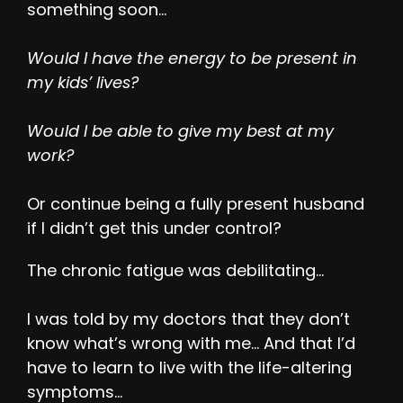
something soon…
Would I have the energy to be present in
my kids’ lives?
Would I be able to give my best at my
work?
Or continue being a fully present husband
if I didn’t get this under control?
The chronic fatigue was debilitating…
I was told by my doctors that they don’t
know what’s wrong with me… And that I’d
have to learn to live with the life-altering
symptoms…