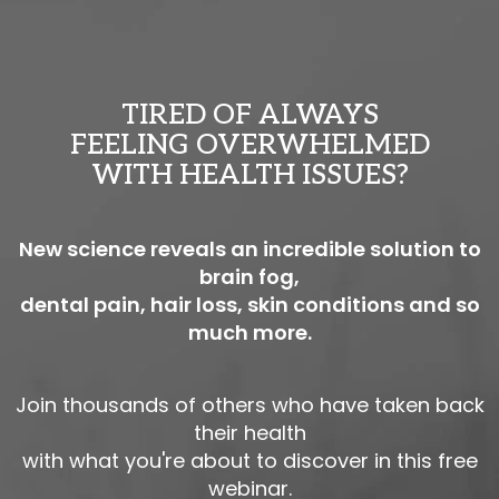
TIRED OF ALWAYS
FEELING OVERWHELMED
WITH HEALTH ISSUES?
New science reveals an incredible solution to
brain fog,
dental pain, hair loss, skin conditions and so
much more.
Join thousands of others who have taken back
their health
with what you're about to discover in this free
webinar.