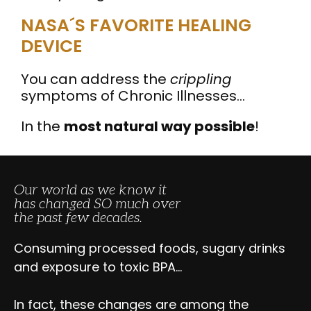
NASA´S FAVORITE HEALING
DEVICE
You can address the
crippling
symptoms of Chronic Illnesses…
In the
most natural way possible
!
Our world as we know it
has changed SO much over
the past few decades.
Consuming processed foods, sugary drinks
and exposure to toxic BPA…
In fact, these changes are among the