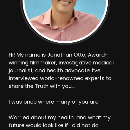
Hi! My name is Jonathan Otto, Award-
winning filmmaker, investigative medical
journalist, and health advocate. I’ve
interviewed world-renowned experts to
share the Truth with you….
I was once where many of you are.
Worried about my health, and what my
future would look like if I did not do