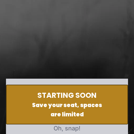
STARTING SOON
Save your seat, spaces
are limited