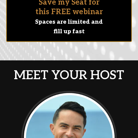
Save my Seat for
this FREE webinar
Spaces are limited and
fill up fast
MEET YOUR HOST