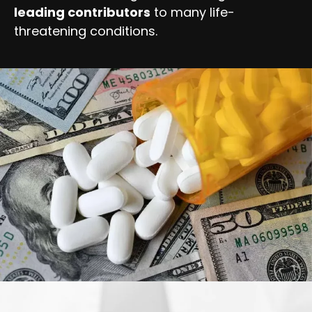
leading contributors
to many life-
threatening conditions.