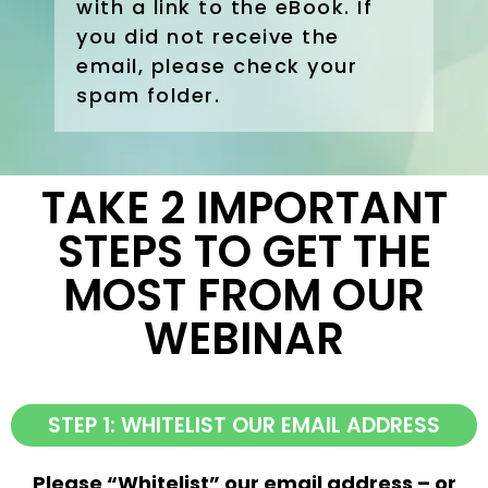
with a link to the eBook. If
you did not receive the
email, please check your
spam folder.
TAKE 2 IMPORTANT
STEPS TO GET THE
MOST FROM OUR
WEBINAR
STEP 1: WHITELIST OUR EMAIL ADDRESS
Please “Whitelist” our email address – or