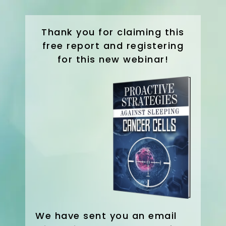
Thank you for claiming this
free report and registering
for this new webinar!
We have sent you an email