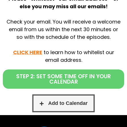
else you may miss all our emails!
Check your email. You will receive a welcome
email from us within the next 30 minutes or
so with the schedule of the episodes.
CLICK HERE
to learn how to whitelist our
email address.
STEP 2: SET SOME TIME OFF IN YOUR
CALENDAR