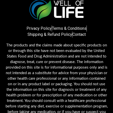
Privacy Policy
Terms & Conditions
Shipping & Refund Policy
Contact
The products and the claims made about specific products on
or through this site have not been evaluated by the United
States Food and Drug Administration and are not intended to
diagnose, treat, cure or prevent disease. The information
provided on this site is for informational purposes only and is
not intended as a substitute for advice from your physician or
other health care professional or any information contained
on or in any product label or packaging. You should not use
the information on this site for diagnosis or treatment of any
health problem or for prescription of any medication or other
treatment. You should consult with a healthcare professional
before starting any diet, exercise or supplementation program,
before taking any medication, or if you have or suspect you