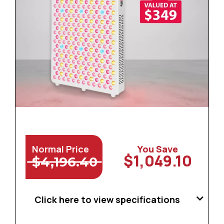
Normal Price
You Save
$1,049.10
$4,196.40
Click here to view specifications