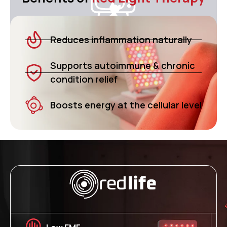
Reduces inflammation naturally
Supports autoimmune & chronic
condition relief
Boosts energy at the cellular level