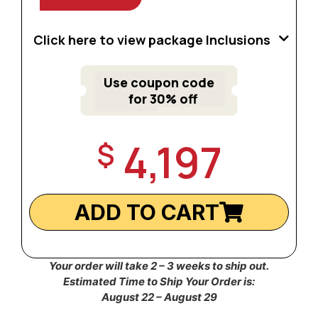
Click here to view package Inclusions
Use coupon code
for 30% off
4,197
$
ADD TO CART
Your order will take 2 – 3 weeks to ship out.
Estimated Time to Ship Your Order is:
August 22 – August 29