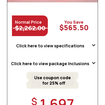
Normal Price
You Save
$565.50
$2,262.00
Click here to view specifications
Click here to view package Inclusions
Use coupon code
for 25% off
1,697
$