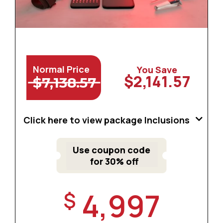
Normal Price
You Save
$2,141.57
$7,138.57
Click here to view package Inclusions
Use coupon code
for 30% off
4,997
$