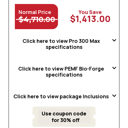
Normal Price
You Save
$1,413.00
$4,710.00
Click here to view Pro 300 Max
specifications
Click here to view PEMF Bio-Forge
specifications
Click here to view package Inclusions
Use coupon code
for 30% off