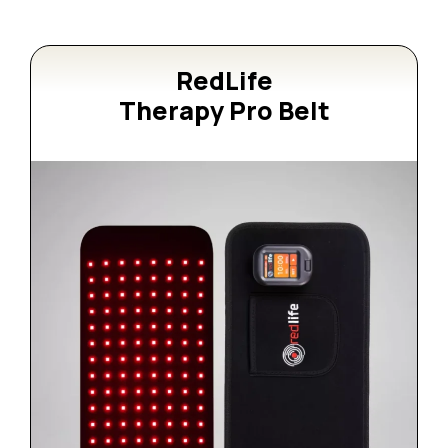
RedLife
Therapy Pro Belt