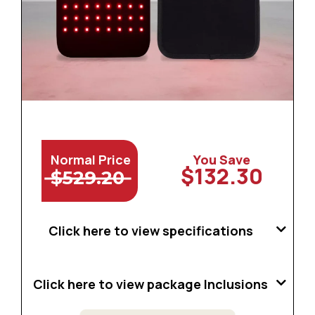
Normal Price
You Save
$132.30
$529.20
Click here to view specifications
Click here to view package Inclusions