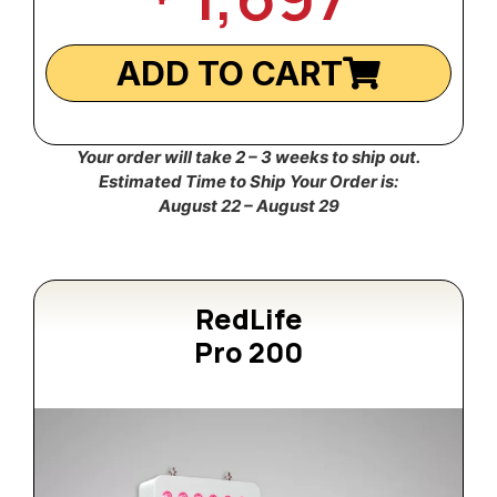
ADD TO CART
Your order will take 2 – 3 weeks to ship out.
Estimated Time to Ship Your Order is:
August 22 – August 29
RedLife
Pro 200