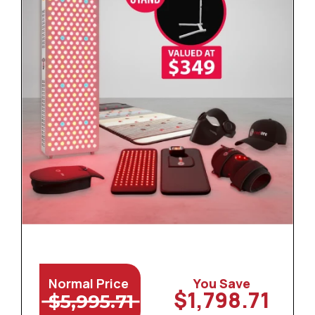
Normal Price
You Save
$1,798.71
$5,995.71