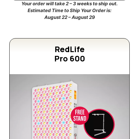
Your order will take 2 – 3 weeks to ship out.
Estimated Time to Ship Your Order is:
August 22 – August 29
RedLife
Pro 600