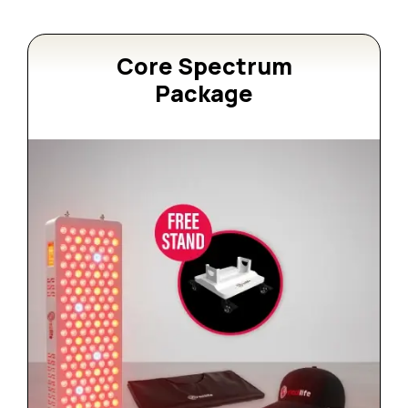
Core Spectrum
Package