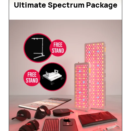
Ultimate Spectrum Package