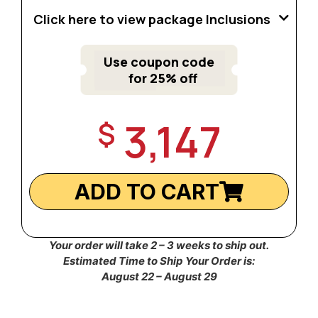
Click here to view package Inclusions
Use coupon code
for 25% off
3,147
$
ADD TO CART
Your order will take 2 – 3 weeks to ship out.
Estimated Time to Ship Your Order is:
August 22 – August 29