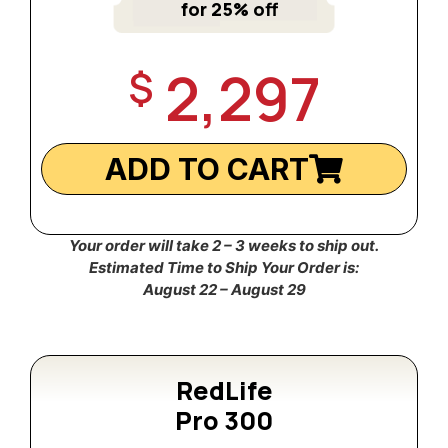
for 25% off
2,297
$
ADD TO CART
Your order will take 2 – 3 weeks to ship out.
Estimated Time to Ship Your Order is:
August 22 – August 29
RedLife
Pro 300