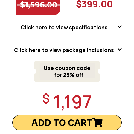
$399.00
$1,596.00
Click here to view specifications
Click here to view package Inclusions
Use coupon code
for 25% off
1,197
$
ADD TO CART