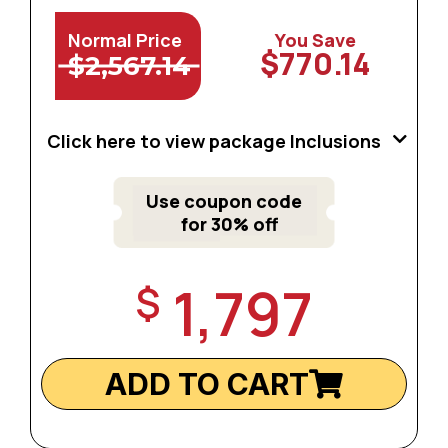
Normal Price
You Save
$770.14
$2,567.14
Click here to view package Inclusions
Use coupon code
for 30% off
1,797
$
ADD TO CART