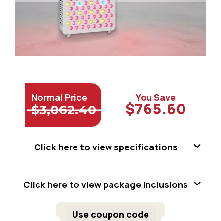
Normal Price
You Save
$765.60
$3,062.40
Click here to view specifications
Click here to view package Inclusions
Use coupon code