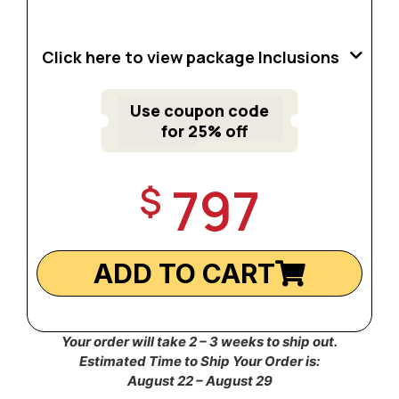
Click here to view package Inclusions
Use coupon code
for 25% off
797
$
ADD TO CART
Your order will take 2 – 3 weeks to ship out.
Estimated Time to Ship Your Order is:
August 22 – August 29