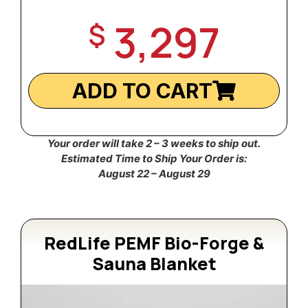
3,297
$
ADD TO CART
Your order will take 2 – 3 weeks to ship out.
Estimated Time to Ship Your Order is:
August 22 – August 29
RedLife PEMF Bio-Forge &
Sauna Blanket