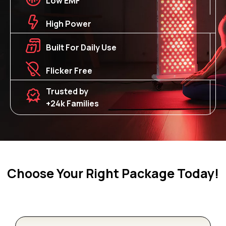
Low EMF
High Power
Built For Daily Use
Flicker Free
Trusted by
+24k Families
Choose Your Right Package Today!