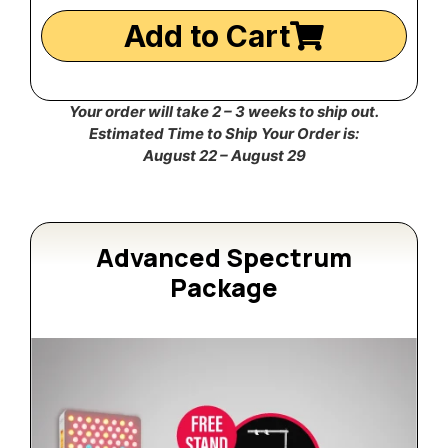
Add to Cart
Your order will take 2 – 3 weeks to ship out.
Estimated Time to Ship Your Order is:
August 22 – August 29
Advanced Spectrum
Package