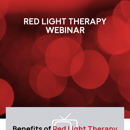
RED LIGHT THERAPY
WEBINAR
Benefits of
Red Light Therapy