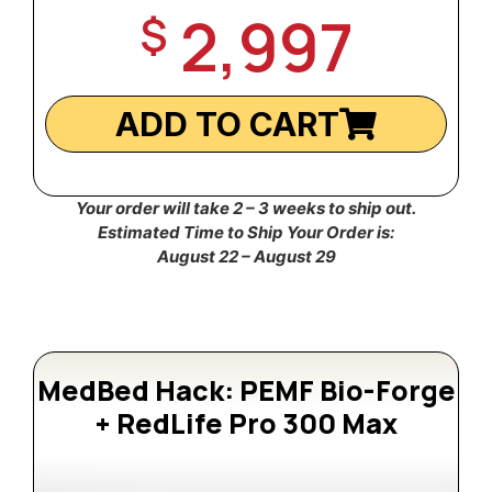
2,997
$
ADD TO CART
Your order will take 2 – 3 weeks to ship out.
Estimated Time to Ship Your Order is:
August 22 – August 29
MedBed Hack: PEMF Bio-Forge
+ RedLife Pro 300 Max