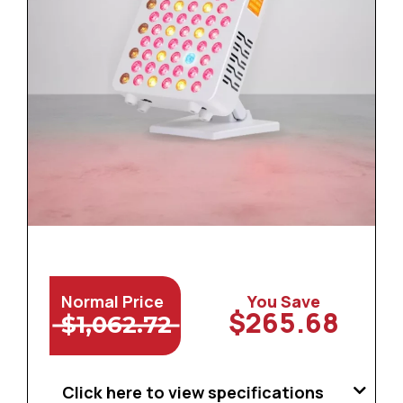
Normal Price
You Save
$265.68
$1,062.72
Click here to view specifications