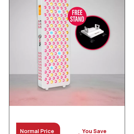
Normal Price
You Save