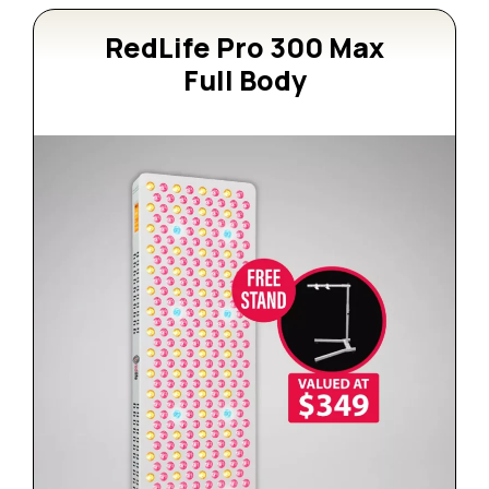
RedLife Pro 300 Max
Full Body