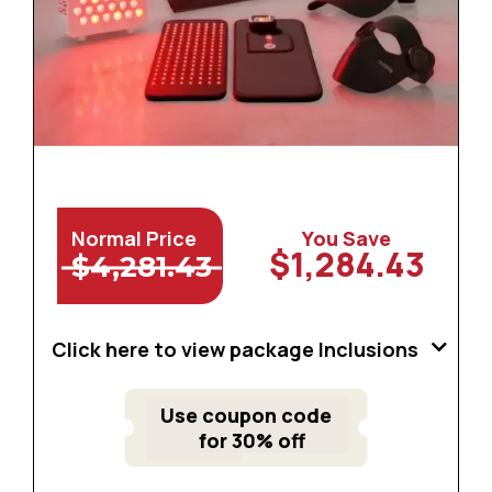
Normal Price
You Save
$1,284.43
$4,281.43
Click here to view package Inclusions
Use coupon code
for 30% off