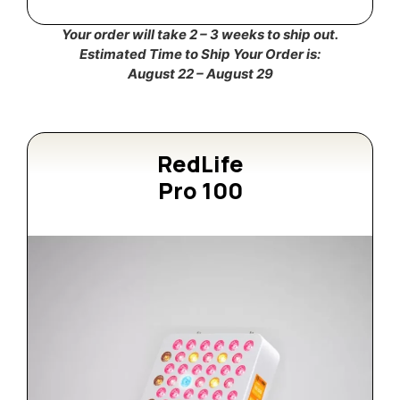
Your order will take 2 – 3 weeks to ship out.
Estimated Time to Ship Your Order is:
August 22 – August 29
RedLife
Pro 100